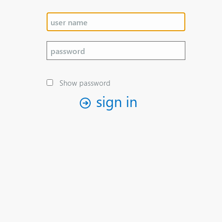
Show password
sign in